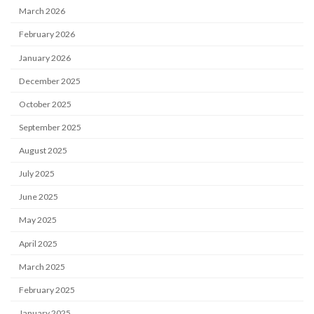
March 2026
February 2026
January 2026
December 2025
October 2025
September 2025
August 2025
July 2025
June 2025
May 2025
April 2025
March 2025
February 2025
January 2025