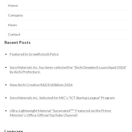
Home
Company
News
Contact
Recent Posts
Featured in Growthstock Pulse
Sora Materials Inc. has been selected for "Aichi Deeptech Launchpad 2026"
by Aichi Prefecture.
New Aichi Creative R&D Exhibition 2026
Sora Materials Inc. Selected for MIC’s "ICT Startup League" Program
Ultra-Lightweight Material "SoramateX™" Featured on the Prime
Minister's Office Official YouTube Channel!
Language