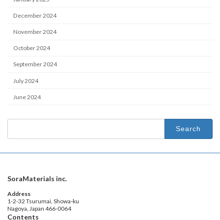
December 2024
November 2024
October 2024
September 2024
July 2024
June 2024
Search
for:
SoraMaterials inc.
Address
1-2-32 Tsurumai, Showa-ku
Nagoya, Japan 466-0064
Contents