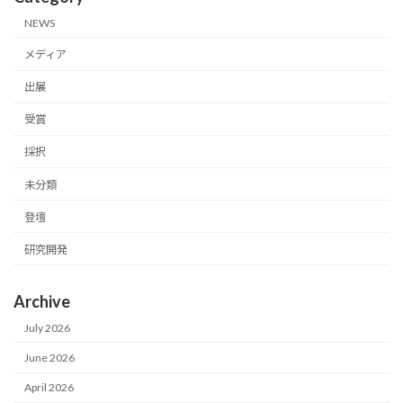
NEWS
メディア
出展
受賞
採択
未分類
登壇
研究開発
Archive
July 2026
June 2026
April 2026