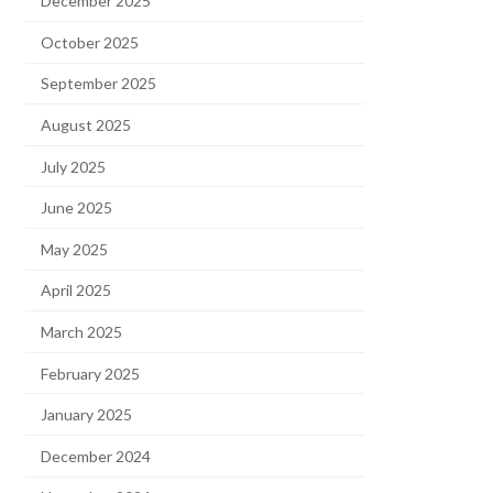
December 2025
October 2025
September 2025
August 2025
July 2025
June 2025
May 2025
April 2025
March 2025
February 2025
January 2025
December 2024