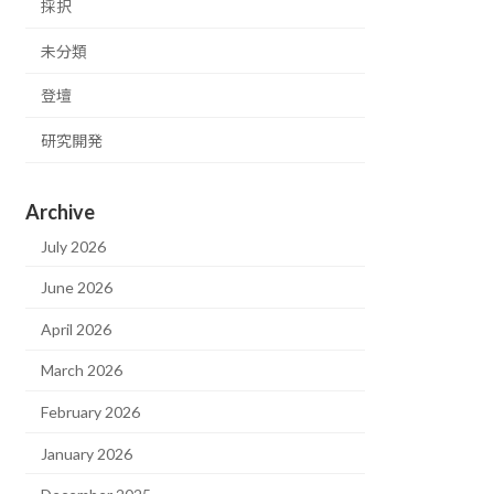
採択
未分類
登壇
研究開発
Archive
July 2026
June 2026
April 2026
March 2026
February 2026
January 2026