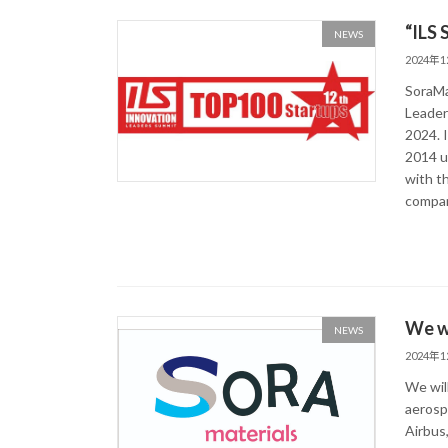
“ILS
NEWS
2024年
SoraMa
Leader
2024. I
2014 u
with t
compan
We wi
NEWS
2024年
We wil
aerosp
Airbus