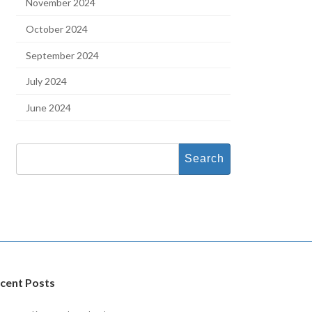
November 2024
October 2024
September 2024
July 2024
June 2024
Search
for:
cent Posts