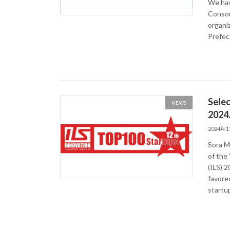
We hav
Consor
organiz
Prefec
Selec
NEWS
2024
2024年
Sora M
of the
(ILS) 
favored
startu