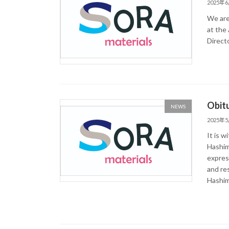
2025年
We are
at the
Direct
Obitu
NEWS
2025年
It is 
Hashim
express
and re
Hashimo