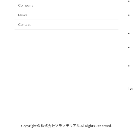
Company
News
Contact
La
Copyright © 株式会社ソラマテリアル All Rights Reserved.