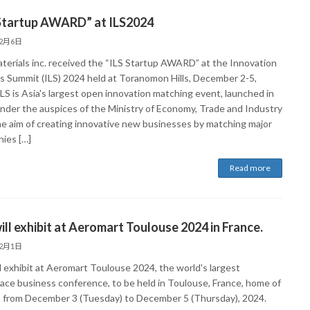
 Startup AWARD” at ILS2024
12月6日
terials inc. received the “ILS Startup AWARD” at the Innovation
s Summit (ILS) 2024 held at Toranomon Hills, December 2-5,
LS is Asia's largest open innovation matching event, launched in
nder the auspices of the Ministry of Economy, Trade and Industry
he aim of creating innovative new businesses by matching major
ies […]
Read more
ll exhibit at Aeromart Toulouse 2024 in France.
12月1日
l exhibit at Aeromart Toulouse 2024, the world's largest
ace business conference, to be held in Toulouse, France, home of
, from December 3 (Tuesday) to December 5 (Thursday), 2024.