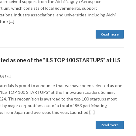
e received support from the Aichi Nagoya Aerospace
tium, which consists of local governments, support
ations, industry associations, and universities, including Aichi
ture […]
Read more
ted as one of the "ILS TOP 100 STARTUPS" at ILS
.
11月19日
aterials is proud to announce that we have been selected as one
 "ILS TOP 100 STARTUPS" at the Innovation Leaders Summit
2024. This recognition is awarded to the top 100 startups most
 by major corporations out of a total of 853 participating
ps from Japan and overseas this year. Launched […]
Read more