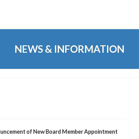
NEWS & INFORMATION
uncement of New Board Member Appointment