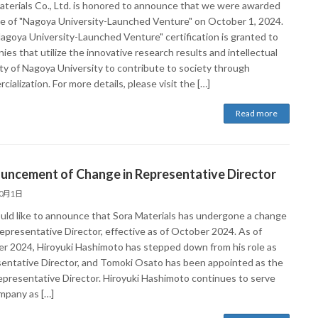
aterials Co., Ltd. is honored to announce that we were awarded
tle of "Nagoya University-Launched Venture" on October 1, 2024.
agoya University-Launched Venture" certification is granted to
es that utilize the innovative research results and intellectual
ty of Nagoya University to contribute to society through
ialization. For more details, please visit the […]
Read more
uncement of Change in Representative Director
10月1日
ld like to announce that Sora Materials has undergone a change
Representative Director, effective as of October 2024. As of
r 2024, Hiroyuki Hashimoto has stepped down from his role as
entative Director, and Tomoki Osato has been appointed as the
presentative Director. Hiroyuki Hashimoto continues to serve
mpany as […]