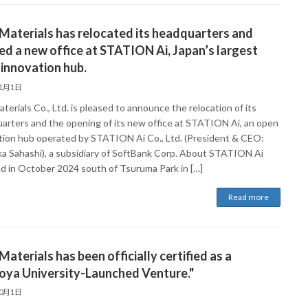
Materials has relocated its headquarters and
d a new office at STATION Ai, Japan’s largest
innovation hub.
11月1日
terials Co., Ltd. is pleased to announce the relocation of its
arters and the opening of its new office at STATION Ai, an open
tion hub operated by STATION Ai Co., Ltd. (President & CEO:
ka Sahashi), a subsidiary of SoftBank Corp. About STATION Ai
 in October 2024 south of Tsuruma Park in […]
Read more
Materials has been officially certified as a
oya University-Launched Venture."
10月1日