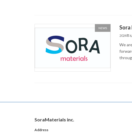
Sora 
NEWS
2024年
We are
forwar
throug
SoraMaterials inc.
Address