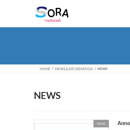
Skip
Skip
to
to
the
the
content
Navigation
HOME
NEWS & INFORMATION
NEWS
NEWS
Anno
NEWS