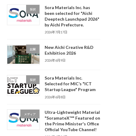
Sora Materials Inc. has
採択
been selected for "Aichi
Deeptech Launchpad 2026"
by Aichi Prefecture.
2026年7月17日
New Aichi Creative R&D
出展
Exhibition 2026
2026年6月9日
Sora Materials Inc.
採択
Selected for MIC’s "ICT
Startup League" Program
2026年6月8日
Ultra-Lightweight Material
メディア
"SoramateX™" Featured on
the Prime Minister's Office
Official YouTube Channel!