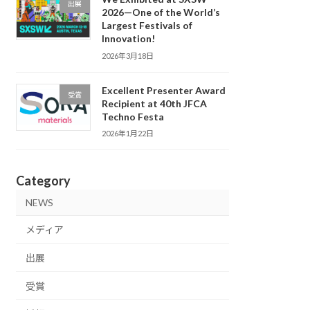
出展
2026—One of the World’s
Largest Festivals of
Innovation!
2026年3月18日
Excellent Presenter Award
受賞
Recipient at 40th JFCA
Techno Festa
2026年1月22日
Category
NEWS
メディア
出展
受賞