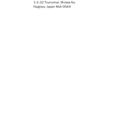
1-2-32 Tsurumai, Showa-ku
Nagoya, Japan 466-0064