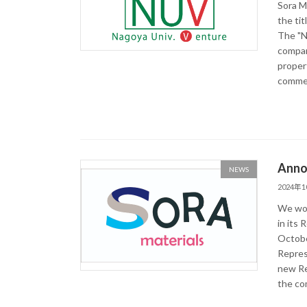
Sora M
the ti
The "N
compani
proper
commerc
Anno
NEWS
2024年
We wou
in its 
Octobe
Repres
new Re
the co