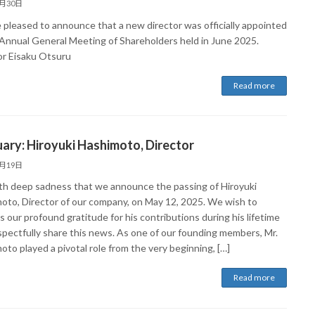
6月30日
 pleased to announce that a new director was officially appointed
 Annual General Meeting of Shareholders held in June 2025.
or Eisaku Otsuru
Read more
ary: Hiroyuki Hashimoto, Director
5月19日
with deep sadness that we announce the passing of Hiroyuki
oto, Director of our company, on May 12, 2025. We wish to
 our profound gratitude for his contributions during his lifetime
spectfully share this news. As one of our founding members, Mr.
to played a pivotal role from the very beginning, […]
Read more