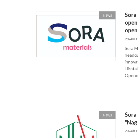
Sora 
NEWS
opene
open 
2024年
Sora Ma
headqu
innova
Hirota
Opened
Sora 
NEWS
"Nag
2024年