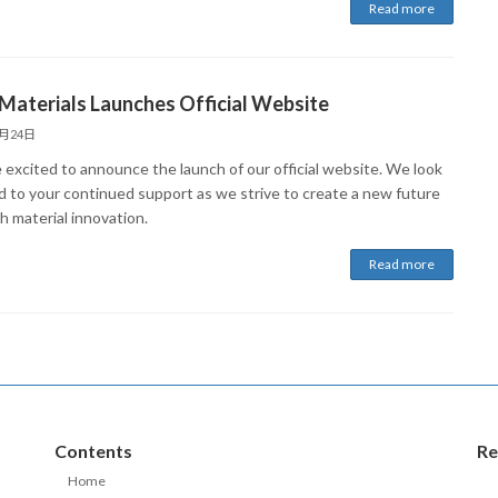
Read more
Materials Launches Official Website
6月24日
 excited to announce the launch of our official website. We look
d to your continued support as we strive to create a new future
h material innovation.
Read more
Contents
Re
Home