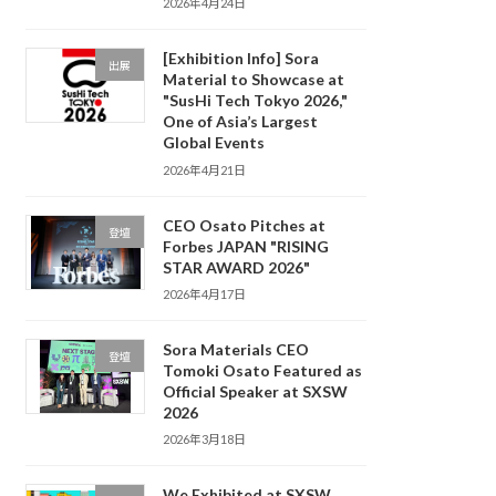
2026年4月24日
[Exhibition Info] Sora
出展
Material to Showcase at
"SusHi Tech Tokyo 2026,"
One of Asia’s Largest
Global Events
2026年4月21日
CEO Osato Pitches at
登壇
Forbes JAPAN "RISING
STAR AWARD 2026"
2026年4月17日
Sora Materials CEO
登壇
Tomoki Osato Featured as
Official Speaker at SXSW
2026
2026年3月18日
We Exhibited at SXSW