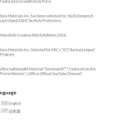
Featured in Growthstock Pulse
Sora Materials Inc. has been selected for "Aichi Deeptech
Launchpad 2026" by Aichi Prefecture.
New Aichi Creative R&D Exhibition 2026
Sora Materials Inc. Selected for MIC’s "ICT Startup League"
Program
Ultra-Lightweight Material "SoramateX™" Featured on the
Prime Minister's Office Official YouTube Channel!
nguage
English
日本語