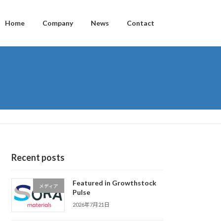
Home
Company
News
Contact
Recent posts
Featured in Growthstock
メディア
Pulse
2026年7月21日