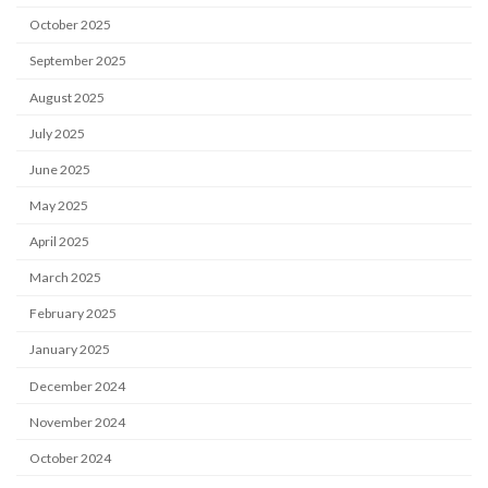
October 2025
September 2025
August 2025
July 2025
June 2025
May 2025
April 2025
March 2025
February 2025
January 2025
December 2024
November 2024
October 2024