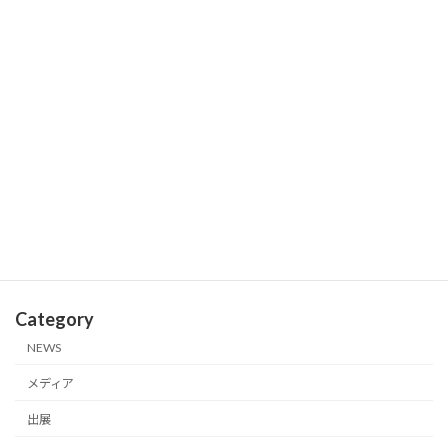
2026年3月18日
We Exhibited at SXSW 2026—One of
出展
the World’s Largest Festivals of
Innovation!
2026年3月18日
Excellent Presenter Award Recipient
受賞
at 40th JFCA Techno Festa
2026年1月22日
Category
NEWS
メディア
出展