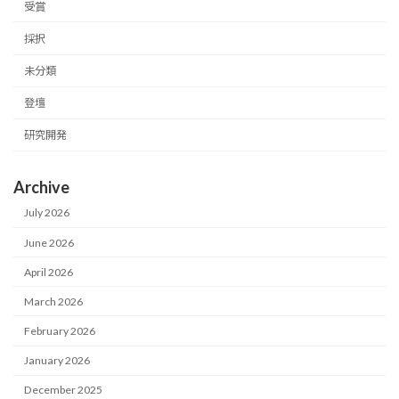
受賞
採択
未分類
登壇
研究開発
Archive
July 2026
June 2026
April 2026
March 2026
February 2026
January 2026
December 2025