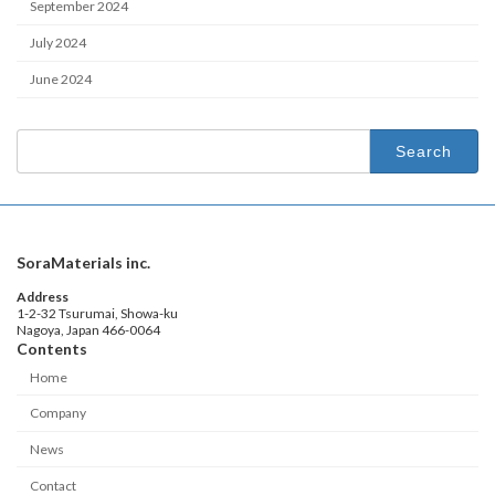
September 2024
July 2024
June 2024
Search
for:
SoraMaterials inc.
Address
1-2-32 Tsurumai, Showa-ku
Nagoya, Japan 466-0064
Contents
Home
Company
News
Contact