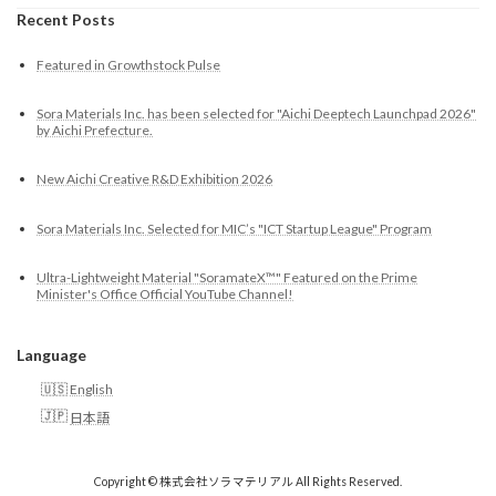
Recent Posts
Featured in Growthstock Pulse
Sora Materials Inc. has been selected for "Aichi Deeptech Launchpad 2026"
by Aichi Prefecture.
New Aichi Creative R&D Exhibition 2026
Sora Materials Inc. Selected for MIC’s "ICT Startup League" Program
Ultra-Lightweight Material "SoramateX™" Featured on the Prime
Minister's Office Official YouTube Channel!
Language
English
日本語
Copyright © 株式会社ソラマテリアル All Rights Reserved.